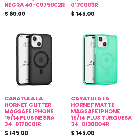
NEGRA 40-0075002R
0170003R
$
60.00
$
145.00
CARATULA LA
CARATULA LA
HORNET GLITTER
HORNET MATTE
MAGSAFE IPHONE
MAGSAFE IPHONE
15/14 PLUS NEGRA
15/14 PLUS TURQUESA
34-0170001R
34-0130004R
$
145.00
$
145.00