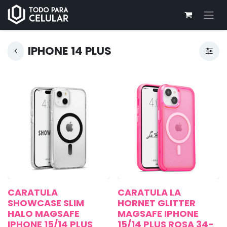
IPHONE 14 PLUS
CARATULA
CARATULA LA
SHOWCASE SLIM
HORNET GLITTER
HALO MAGSAFE
MAGSAFE IPHONE
IPHONE 15/14 PLUS
15/14 PLUS ROSA 34-