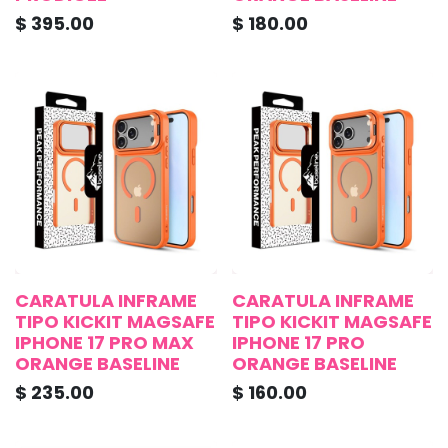
$
395.00
$
180.00
CARATULA INFRAME
CARATULA INFRAME
TIPO KICKIT MAGSAFE
TIPO KICKIT MAGSAFE
IPHONE 17 PRO MAX
IPHONE 17 PRO
ORANGE BASELINE
ORANGE BASELINE
$
235.00
$
160.00