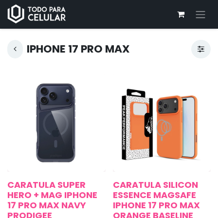
IPHONE 17 PRO MAX
CARATULA SUPER
CARATULA SILICON
HERO + MAG IPHONE
ESSENCE MAGSAFE
17 PRO MAX NAVY
IPHONE 17 PRO MAX
PRODIGEE
ORANGE BASELINE