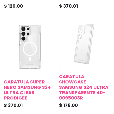
$
120.00
$
370.01
CARATULA
CARATULA SUPER
SHOWCASE
HERO SAMSUNG S24
SAMSUNG S24 ULTRA
ULTRA CLEAR
TRANSPARENTE 40-
PRODIGEE
0095003R
$
370.01
$
176.00