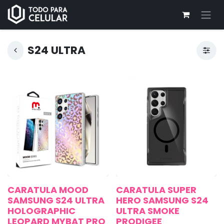
S24 ULTRA
CARATULA MOOD
CARATULA SUPER
SAMSUNG S24 ULTRA
HERO SAMSUNG S24
HOLOGRAPHIC
ULTRA SMOKE
LEOPARD MYBAT PRO
PRODIGEE