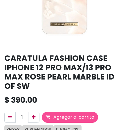
CARATULA FASHION CASE
IPHONE 12 PRO MAX/13 PRO
MAX ROSE PEARL MARBLE ID
OF SW
$
390.00
Agregar al carrito
KEISES
SUSPENDIDOS
PROMO 20%