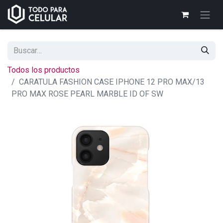
Todos los productos
CARATULA FASHION CASE IPHONE 12 PRO MAX/13
PRO MAX ROSE PEARL MARBLE ID OF SW