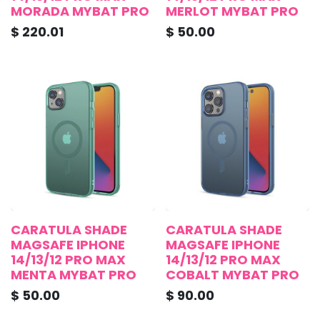
MORADA MYBAT PRO
MERLOT MYBAT PRO
$
220.01
$
50.00
CARATULA SHADE
CARATULA SHADE
MAGSAFE IPHONE
MAGSAFE IPHONE
14/13/12 PRO MAX
14/13/12 PRO MAX
MENTA MYBAT PRO
COBALT MYBAT PRO
$
50.00
$
90.00