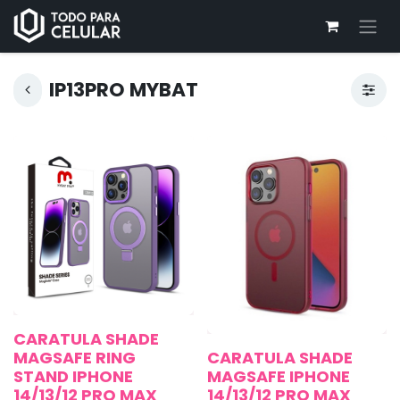
IP13PRO MYBAT
CARATULA SHADE
MAGSAFE RING
CARATULA SHADE
STAND IPHONE
MAGSAFE IPHONE
14/13/12 PRO MAX
14/13/12 PRO MAX