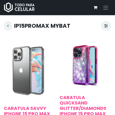
IP15PROMAX MYBAT
CARATULA
QUICKSAND
CARATULA SAVVY
GLITTER/DIAMONDS
IPHONE 15 PRO MAX
IPHONE 15 PRO MAX