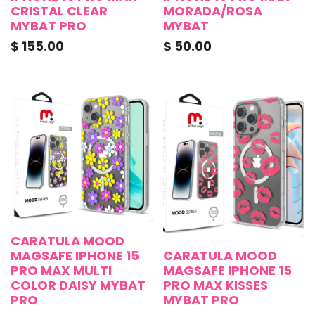
CRISTAL CLEAR
MORADA/ROSA
MYBAT PRO
MYBAT
$
155.00
$
50.00
CARATULA MOOD
MAGSAFE IPHONE 15
CARATULA MOOD
PRO MAX MULTI
MAGSAFE IPHONE 15
COLOR DAISY MYBAT
PRO MAX KISSES
PRO
MYBAT PRO