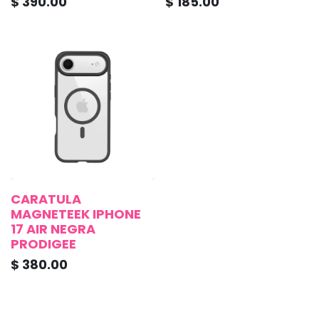
$
390.00
$
185.00
CARATULA
MAGNETEEK IPHONE
17 AIR NEGRA
PRODIGEE
$
380.00