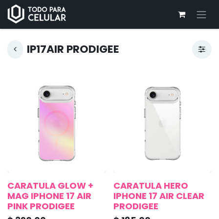
IP17AIR PRODIGEE
CARATULA GLOW +
CARATULA HERO
MAG IPHONE 17 AIR
IPHONE 17 AIR CLEAR
PINK PRODIGEE
PRODIGEE