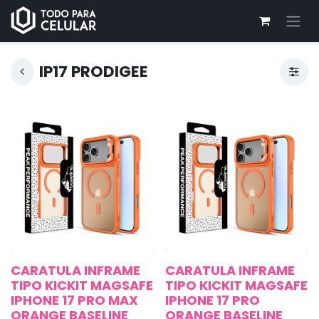
IP17 PRODIGEE
CARATULA INFRAME
CARATULA INFRAME
TIPO KICKIT MAGSAFE
TIPO KICKIT MAGSAFE
IPHONE 17 PRO MAX
IPHONE 17 PRO
ORANGE BASELINE
ORANGE BASELINE