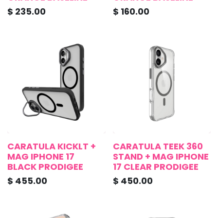
$
235.00
$
160.00
CARATULA KICKLT +
CARATULA TEEK 360
MAG IPHONE 17
STAND + MAG IPHONE
BLACK PRODIGEE
17 CLEAR PRODIGEE
$
455.00
$
450.00