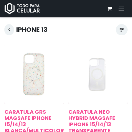
IPHONE 13
CARATULA GRS
CARATULA NEO
MAGSAFE IPHONE
HYBRID MAGSAFE
15/14/13
IPHONE 15/14/13
BLANCA/MULTICOLOR
TRANSPARENTE