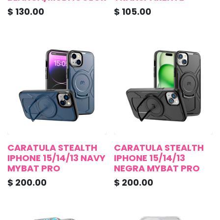
$
130.00
$
105.00
CARATULA STEALTH
CARATULA STEALTH
IPHONE 15/14/13 NAVY
IPHONE 15/14/13
MYBAT PRO
NEGRA MYBAT PRO
$
200.00
$
200.00