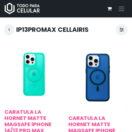
IP13PROMAX CELLAIRIS
CARATULA LA
HORNET MATTE
CARATULA LA
MAGSAFE IPHONE
HORNET MATTE
14/13 PRO MAX
MAGSAFE IPHONE