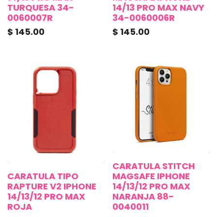
TURQUESA 34-
14/13 PRO MAX NAVY
0060007R
34-0060006R
$
145.00
$
145.00
CARATULA STITCH
CARATULA TIPO
MAGSAFE IPHONE
RAPTURE V2 IPHONE
14/13/12 PRO MAX
14/13/12 PRO MAX
NARANJA 88-
ROJA
0040011