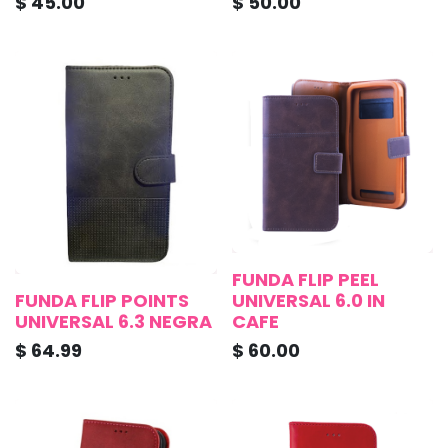
$
45.00
$
50.00
FUNDA FLIP PEEL
FUNDA FLIP POINTS
UNIVERSAL 6.0 IN
UNIVERSAL 6.3 NEGRA
CAFE
$
64.99
$
60.00