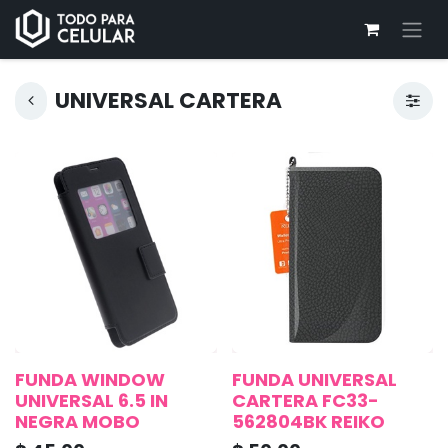
UNIVERSAL CARTERA
FUNDA WINDOW
FUNDA UNIVERSAL
UNIVERSAL 6.5 IN
CARTERA FC33-
NEGRA MOBO
562804BK REIKO