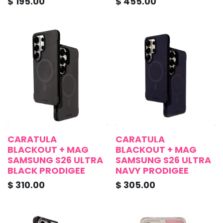
$
195.00
$
455.00
CARATULA
CARATULA
BLACKOUT + MAG
BLACKOUT + MAG
SAMSUNG S26 ULTRA
SAMSUNG S26 ULTRA
BLACK PRODIGEE
NAVY PRODIGEE
$
310.00
$
305.00