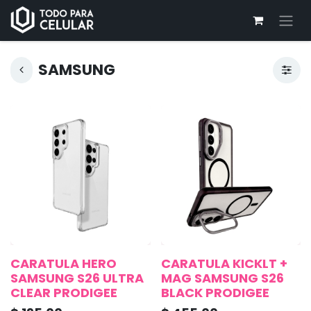
SAMSUNG
CARATULA HERO
CARATULA KICKLT +
SAMSUNG S26 ULTRA
MAG SAMSUNG S26
CLEAR PRODIGEE
BLACK PRODIGEE